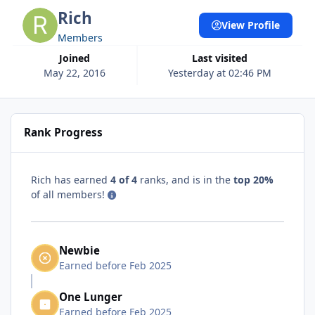
Rich
View Profile
Members
Joined
Last visited
May 22, 2016
Yesterday at 02:46 PM
Rank Progress
Rich has earned
4 of 4
ranks, and is in the
top 20%
of all members!
Newbie
Earned before Feb 2025
One Lunger
Earned before Feb 2025