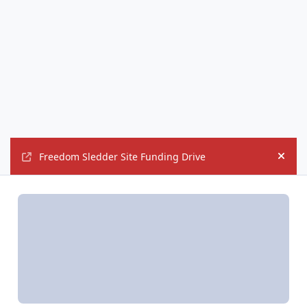
Freedom Sledder Site Funding Drive
Hide