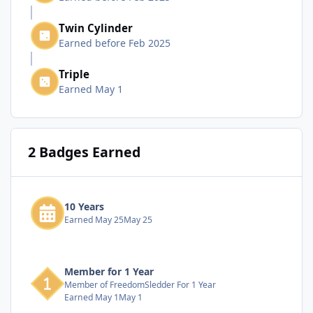
Twin Cylinder
Earned before Feb 2025
Triple
Earned
May 1
2 Badges Earned
10 Years
Earned
May 25
May 25
Member for 1 Year
Member of FreedomSledder For 1 Year
Earned
May 1
May 1