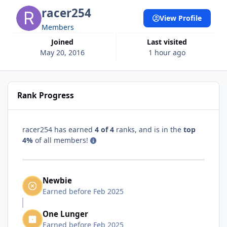
racer254
View Profile
Members
Joined
Last visited
May 20, 2016
1 hour ago
Rank Progress
racer254 has earned
4 of 4
ranks, and is in the
top
4%
of all members!
Newbie
Earned before Feb 2025
One Lunger
Earned before Feb 2025