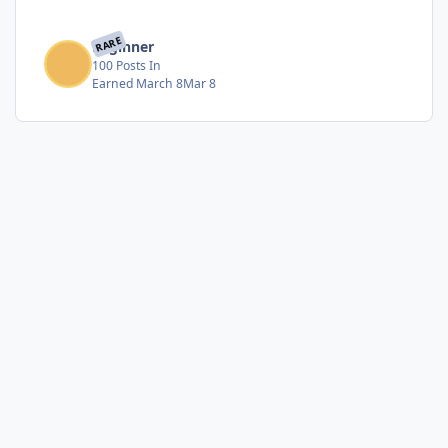
RARE
Beginner
100 Posts In
Earned
March 8
Mar 8