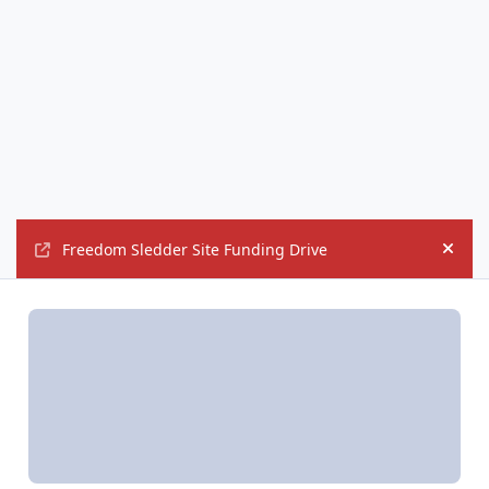
Freedom Sledder Site Funding Drive
Hide