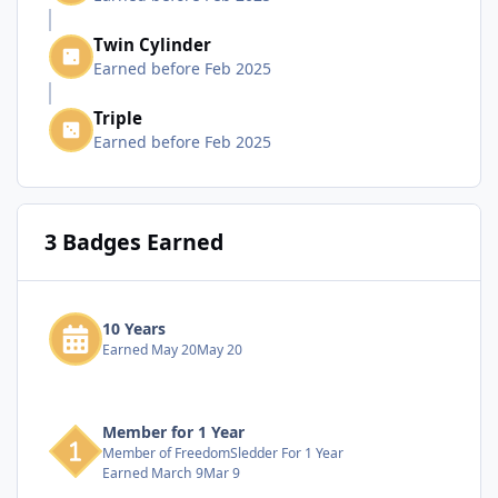
Twin Cylinder
Earned before Feb 2025
Triple
Earned before Feb 2025
3 Badges Earned
10 Years
Earned
May 20
May 20
Member for 1 Year
Member of FreedomSledder For 1 Year
Earned
March 9
Mar 9