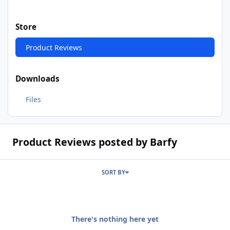
Store
Product Reviews
Downloads
Files
Product Reviews posted by Barfy
SORT BY
There's nothing here yet