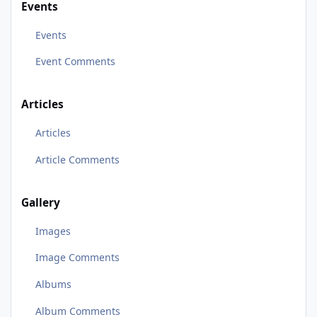
Events
Events
Event Comments
Articles
Articles
Article Comments
Gallery
Images
Image Comments
Albums
Album Comments