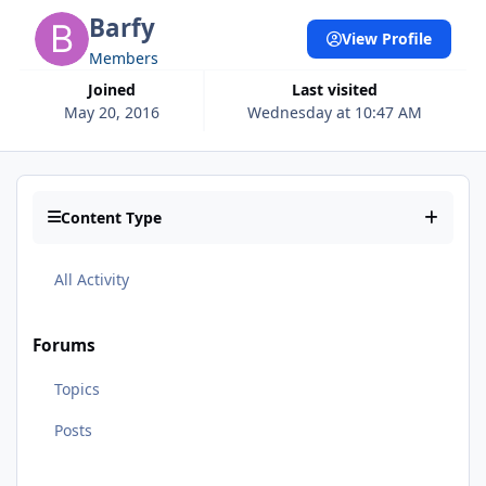
Barfy
View Profile
Members
Joined
Last visited
May 20, 2016
Wednesday at 10:47 AM
Content Type
All Activity
Forums
Topics
Posts