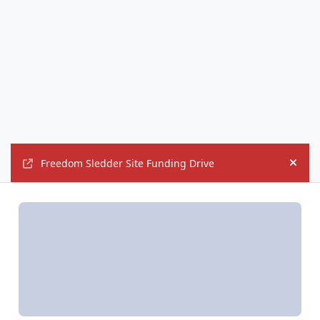
Freedom Sledder Site Funding Drive
Hide