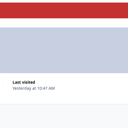
Last visited
Yesterday at 10:47 AM