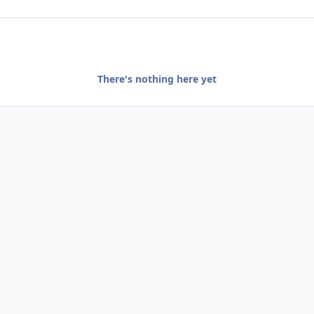
There's nothing here yet