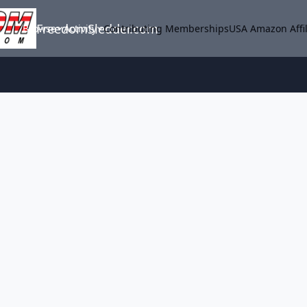
FreedomSledder.com
Browse
Activity
Contributing Memberships
USA Amazon Affil