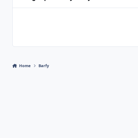
Home
Barfy