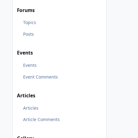
Forums
Topics
Posts
Events
Events
Event Comments
Articles
Articles
Article Comments