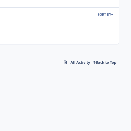
SORT BY
All Activity
Back to Top