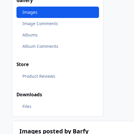
Gallery
Images
Image Comments
Albums
Album Comments
Store
Product Reviews
Downloads
Files
Images posted by Barfy