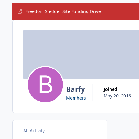
Freedom Sledder Site Funding Drive
Barfy
Joined
May 20, 2016
Members
All Activity