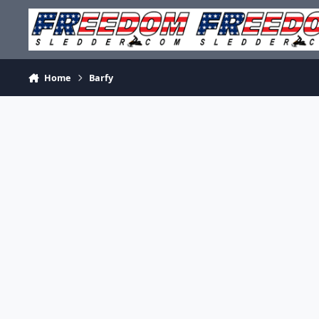
Skip to content
Home
Barfy