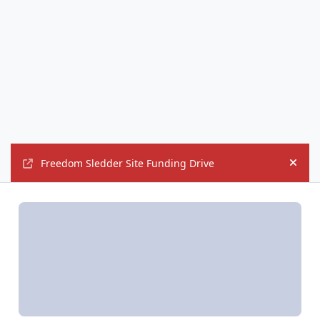
Freedom Sledder Site Funding Drive
Hide