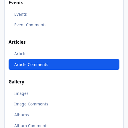
Events
Events
Event Comments
Articles
Articles
Article Comments
Gallery
Images
Image Comments
Albums
Album Comments