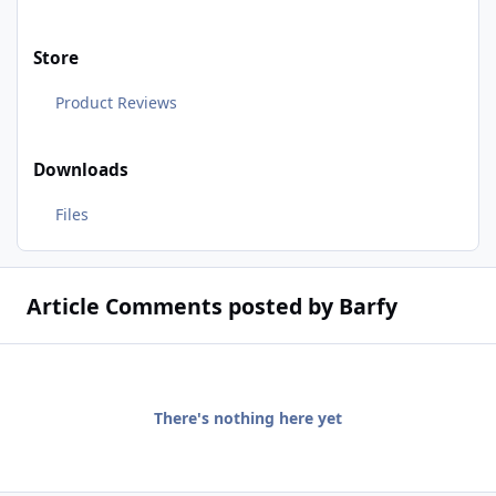
Store
Product Reviews
Downloads
Files
Article Comments posted by Barfy
There's nothing here yet