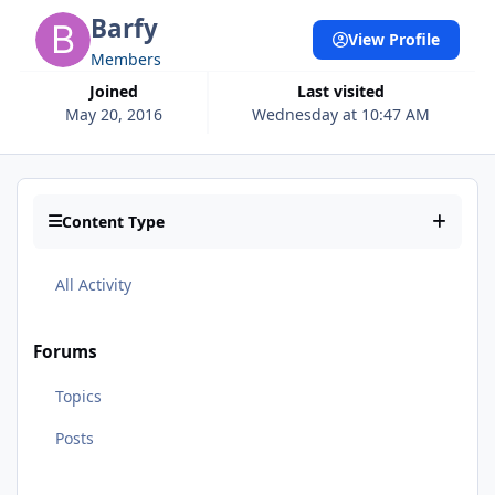
Barfy
View Profile
Members
Joined
Last visited
May 20, 2016
Wednesday at 10:47 AM
Content Type
All Activity
Forums
Topics
Posts