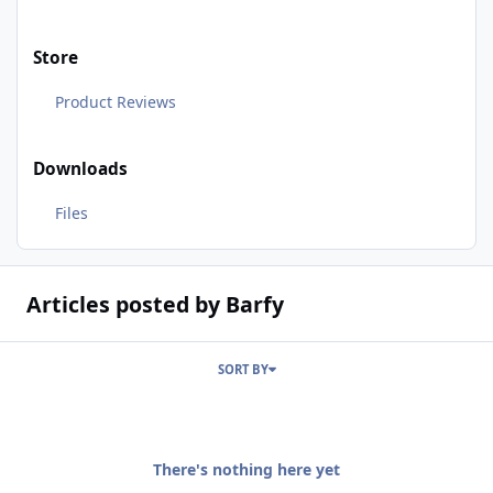
Store
Product Reviews
Downloads
Files
Articles posted by Barfy
SORT BY
There's nothing here yet