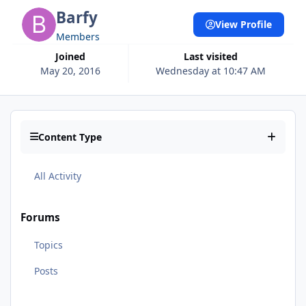
Barfy
View Profile
Members
Joined
Last visited
May 20, 2016
Wednesday at 10:47 AM
Content Type
All Activity
Forums
Topics
Posts