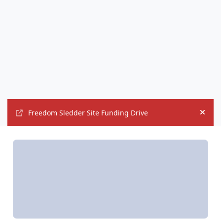
Freedom Sledder Site Funding Drive
Hide