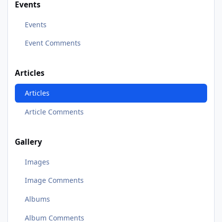
Events
Events
Event Comments
Articles
Articles
Article Comments
Gallery
Images
Image Comments
Albums
Album Comments