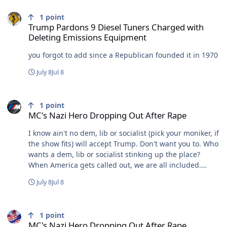
Trump Pardons 9 Diesel Tuners Charged with Deleting Emissions
1
point
Trump Pardons 9 Diesel Tuners Charged with
Deleting Emissions Equipment
you forgot to add since a Republican founded it in 1970
July 8
Jul 8
MC's Nazi Hero Dropping Out After Rape
1
point
MC's Nazi Hero Dropping Out After Rape
I know ain't no dem, lib or socialist (pick your moniker, if
the show fits) will accept Trump. Don't want you to. Who
wants a dem, lib or socialist stinking up the place?
When America gets called out, we are all included.
When a state gets called out, you get to suck that up as
July 8
Jul 8
well. I have been dealing with it here. I accept it. You
apparently need to work on that.
MC's Nazi Hero Dropping Out After Rape
1
point
MC's Nazi Hero Dropping Out After Rape