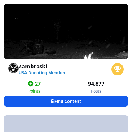
Zambroski
USA Donating Member
27
94,877
Points
Posts
Find Content