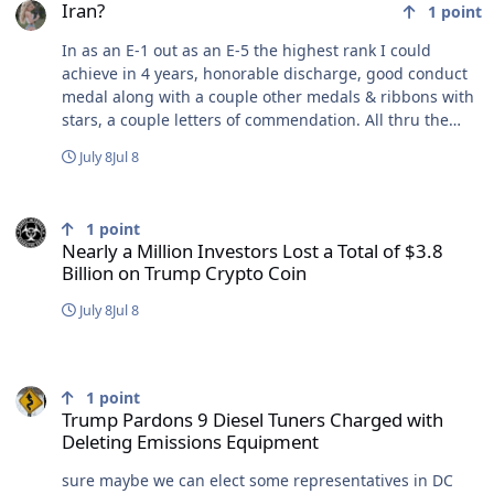
Iran?
1
point
In as an E-1 out as an E-5 the highest rank I could
achieve in 4 years, honorable discharge, good conduct
medal along with a couple other medals & ribbons with
stars, a couple letters of commendation. All thru the
Mediterranean sea, all around South America and
July 8
Jul 8
ended up in the Persian Gulf to replace the USS Stark
FFG-31 after they were hit with 2 Exocet missiles. Thru
Nearly a Million Investors Lost a Total of $3.8 Billion on Trump Cry
the straights of Magellan,thru the Panama Canal,
1
point
crossed the equator 2 times, thru the Suez Canal and
Nearly a Million Investors Lost a Total of $3.8
into the Persian Gulf, I flew back to the US from the
Billion on Trump Crypto Coin
Persian Gulf with 2 weeks left on my contract I was
almost involuntarily extended as things were heating
July 8
Jul 8
up in the Persian Gulf. N-ever Again V-olunteer Y-
ourself
Trump Pardons 9 Diesel Tuners Charged with Deleting Emissions
1
point
Trump Pardons 9 Diesel Tuners Charged with
Deleting Emissions Equipment
sure maybe we can elect some representatives in DC