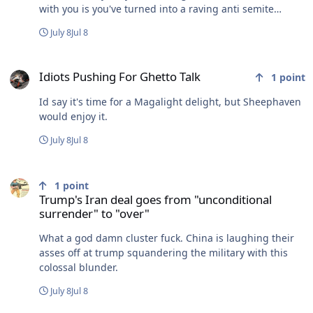
with you is you've turned into a raving anti semite
asshole. The D socialist party propaganda sure worked
July 8
Jul 8
well on you. bravo. Fly their fucking flag. I could not give
one shit less who loves or hates Trump. You guys fill up
Idiots Pushing For Ghetto Talk
the forum every day bleating like whiney sheep over
Idiots Pushing For Ghetto Talk
1
point
him. I'm not interested in jumping on that bandwagon.
Id say it's time for a Magalight delight, but Sheephaven
would enjoy it.
July 8
Jul 8
Trump's Iran deal goes from "unconditional surrender" to "over"
1
point
Trump's Iran deal goes from "unconditional
surrender" to "over"
What a god damn cluster fuck. China is laughing their
asses off at trump squandering the military with this
colossal blunder.
July 8
Jul 8