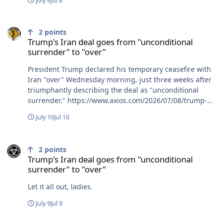
July 8
Jul 8
tubing trip you fuckers are trying to kill me. R.IP. Tim &
Rich........ ........
Trump's Iran deal goes from "unconditional surrender" to "over"
2
points
Trump's Iran deal goes from "unconditional
surrender" to "over"
President Trump declared his temporary ceasefire with
Iran "over" Wednesday morning, just three weeks after
triumphantly describing the deal as "unconditional
surrender." https://www.axios.com/2026/07/08/trump-
iran-ceasefire-over-rhetoric-attacks
July 10
Jul 10
Trump's Iran deal goes from "unconditional surrender" to "over"
2
points
Trump's Iran deal goes from "unconditional
surrender" to "over"
Let it all out, ladies.
July 9
Jul 9