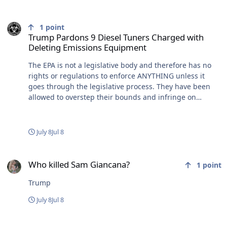
Trump Pardons 9 Diesel Tuners Charged with Deleting Emissions
1
point
Trump Pardons 9 Diesel Tuners Charged with
Deleting Emissions Equipment
The EPA is not a legislative body and therefore has no
rights or regulations to enforce ANYTHING unless it
goes through the legislative process. They have been
allowed to overstep their bounds and infringe on
Constitutional rights. Don't even get me started on the
fucking CDC either. Time to clip these wings...that
ironically seem to grow bigger and stronger under big
July 8
Jul 8
government Dem policies. And November? Is that when
it's going down? Don't tease me!
Who killed Sam Giancana?
Who killed Sam Giancana?
1
point
Trump
July 8
Jul 8
Iran?