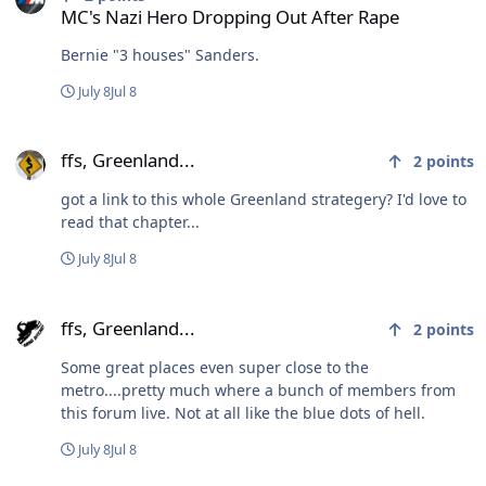
MC's Nazi Hero Dropping Out After Rape
Bernie "3 houses" Sanders.
July 8
Jul 8
ffs, Greenland...
ffs, Greenland...
2
points
got a link to this whole Greenland strategery? I'd love to
read that chapter...
July 8
Jul 8
ffs, Greenland...
ffs, Greenland...
2
points
Some great places even super close to the
metro....pretty much where a bunch of members from
this forum live. Not at all like the blue dots of hell.
July 8
Jul 8