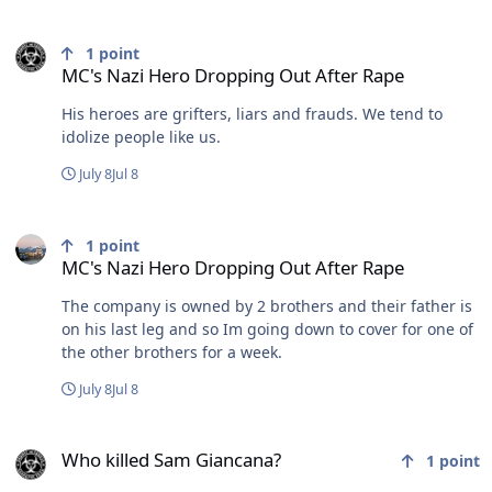
MC's Nazi Hero Dropping Out After Rape
1
point
MC's Nazi Hero Dropping Out After Rape
His heroes are grifters, liars and frauds. We tend to
idolize people like us.
July 8
Jul 8
MC's Nazi Hero Dropping Out After Rape
1
point
MC's Nazi Hero Dropping Out After Rape
The company is owned by 2 brothers and their father is
on his last leg and so Im going down to cover for one of
the other brothers for a week.
July 8
Jul 8
Who killed Sam Giancana?
Who killed Sam Giancana?
1
point