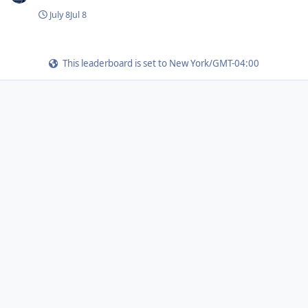
July 8
Jul 8
This leaderboard is set to New York/GMT-04:00