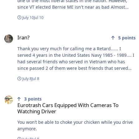
one of the most liberal states in the nation. However,
since VT elected Bernie ME isn't near as bad Almost
everyone here is fucked! No morals for you!!!!!!! Can't
July 10
Jul 10
make this shit up.
Iran?
Iran?
5
points
Thank you very much for calling me a Retard...... I
served 4 years in the United States Navy 1985 - 1989.... I
had several friends who served in Vietnam who has
since passed 2 of them were best friends that served
together, Tim had both of his legs blown off and Rich
July 8
Jul 8
carried Tim out to get medical help. Rich & Tim were
always funny as fuck at camp joking and fucking around
Eurotrash Cars Equipped With Cameras To Watching Driver
with each other. Did you ever try going tubing (truck
3
points
inner tube) down a creek/stream with a guy (Tim) who
Eurotrash Cars Equipped With Cameras To
had no legs???? I never laughed & cried so hard in my
Watching Driver
life, at first Tim tried floating with his legs on and then
without, wedge him in the tube so he could float with
You won’t be able to choke your chicken while you drive
the rest of us. One problem Tim was top heavy and kept
anymore.
flipping over and laughing at us and himself the whole