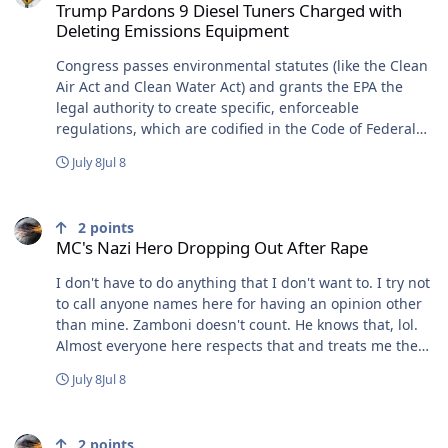
Trump Pardons 9 Diesel Tuners Charged with
Deleting Emissions Equipment
Congress passes environmental statutes (like the Clean
Air Act and Clean Water Act) and grants the EPA the
legal authority to create specific, enforceable
regulations, which are codified in the Code of Federal
Regulations. The EPA and authorized states enforce
July 8
Jul 8
these rules using various Enforcement Tools:
Compliance Monitoring: The EPA inspects facilities,
MC's Nazi Hero Dropping Out After Rape
reviews reports, and investigates potential infractions.
2
points
Administrative Actions: The EPA issues formal notices of
MC's Nazi Hero Dropping Out After Rape
violation, compliance orders, and assesses civil
penalties. These Civil Penalties are adjusted annually
I don't have to do anything that I don't want to. I try not
for inflation. Judicial & Criminal Actions: For severe
to call anyone names here for having an opinion other
violations, the EPA refers cases to the U.S. Department
than mine. Zamboni doesn't count. He knows that, lol.
of Justice to file lawsuits or pursue criminal prosecution
Almost everyone here respects that and treats me the
in federal court. Congressional Oversight:
same way. You on the other hand don't respect that or
July 8
Jul 8
Congressional committees, such as the House Energy
me. So even though it's out of character for me.... Fuck
and Commerce Committee and the Senate Environment
you and the high horse that you rode in on.
MC's Nazi Hero Dropping Out After Rape
and Public Works Committee, continuously monitor the
EPA’s regulatory and enforcement activities to ensure
2
points