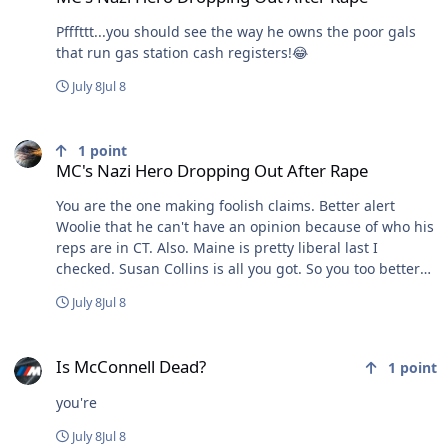
Pfffttt...you should see the way he owns the poor gals
that run gas station cash registers!😂
July 8
Jul 8
MC's Nazi Hero Dropping Out After Rape
1
point
MC's Nazi Hero Dropping Out After Rape
You are the one making foolish claims. Better alert
Woolie that he can't have an opinion because of who his
reps are in CT. Also. Maine is pretty liberal last I
checked. Susan Collins is all you got. So you too better
keep your opinions to yourself untill you can fix your
July 8
Jul 8
own house!!! See how childish that sounds? Maybe it's
just me
Is McConnell Dead?
Is McConnell Dead?
1
point
you're
July 8
Jul 8