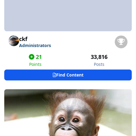
ckf
Administrators
21
33,816
Points
Posts
Find Content