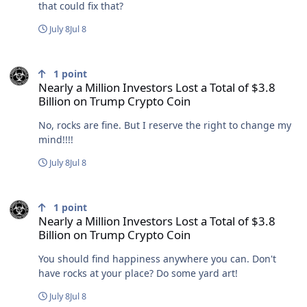
that could fix that?
July 8
Jul 8
Nearly a Million Investors Lost a Total of $3.8 Billion on Trump Cry
1
point
Nearly a Million Investors Lost a Total of $3.8
Billion on Trump Crypto Coin
No, rocks are fine. But I reserve the right to change my
mind!!!!
July 8
Jul 8
Nearly a Million Investors Lost a Total of $3.8 Billion on Trump Cry
1
point
Nearly a Million Investors Lost a Total of $3.8
Billion on Trump Crypto Coin
You should find happiness anywhere you can. Don't
have rocks at your place? Do some yard art!
July 8
Jul 8