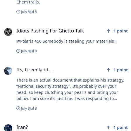
Chem trails.
July 8
Jul 8
Idiots Pushing For Ghetto Talk
Idiots Pushing For Ghetto Talk
1
point
@Polaris 450 Somebody is stealing your material!!!!
July 8
Jul 8
ffs, Greenland...
ffs, Greenland...
1
point
There is an actual document that explains his strategy.
“National security strategy”. It’s probably over your
head. so keep clutching your pearls and biting your
pillow. I am sure it’s just fine. I was responding to
DorkHaven and his pronouncement about Tennessee.
July 8
Jul 8
Iran?
Iran?
1
point