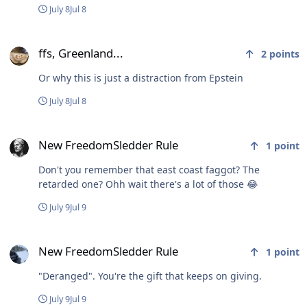
July 8
Jul 8
ffs, Greenland...
ffs, Greenland...
2
points
Or why this is just a distraction from Epstein
July 8
Jul 8
New FreedomSledder Rule
New FreedomSledder Rule
1
point
Don't you remember that east coast faggot? The
retarded one? Ohh wait there's a lot of those 😂
July 9
Jul 9
New FreedomSledder Rule
New FreedomSledder Rule
1
point
"Deranged". You're the gift that keeps on giving.
July 9
Jul 9