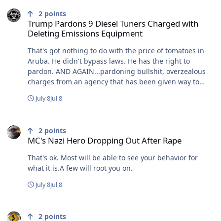
Trump Pardons 9 Diesel Tuners Charged with Deleting Emissions
2
points
Trump Pardons 9 Diesel Tuners Charged with
Deleting Emissions Equipment
That's got nothing to do with the price of tomatoes in
Aruba. He didn't bypass laws. He has the right to
pardon. AND AGAIN...pardoning bullshit, overzealous
charges from an agency that has been given way to
much sway and power that isn't a legislative branch.
July 8
Jul 8
"Making an example of people" is a fascist agenda. Also,
see, CDC and "choices".
MC's Nazi Hero Dropping Out After Rape
2
points
MC's Nazi Hero Dropping Out After Rape
That's ok. Most will be able to see your behavior for
what it is.A few will root you on.
July 8
Jul 8
Trump Pardons 9 Diesel Tuners Charged with Deleting Emissions
2
points