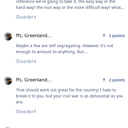
reference we're going to take it, the easy way or the
hard way? the nice way or the more difficult way? what
right do we have to take Greenland in any way? are we
July 8
Jul 8
Russia and China now... just 'taking' Ukraine or Taiwan?
so please explain the strategy... as we could all use a
ffs, Greenland...
great laugh
ffs, Greenland...
2
points
Maybe a few are self segregating. However it's not
enough to amount to anything. But....
July 8
Jul 8
ffs, Greenland...
ffs, Greenland...
2
points
That should work out great for the country! I hate to
break it to you, but your civil war is as delusional as you
are.
July 8
Jul 8
ffs, Greenland...