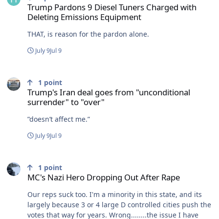
Trump Pardons 9 Diesel Tuners Charged with
Deleting Emissions Equipment
THAT, is reason for the pardon alone.
July 9
Jul 9
Trump's Iran deal goes from "unconditional surrender" to "over"
1
point
Trump's Iran deal goes from "unconditional
surrender" to "over"
”doesn’t affect me.”
July 9
Jul 9
MC's Nazi Hero Dropping Out After Rape
1
point
MC's Nazi Hero Dropping Out After Rape
Our reps suck too. I'm a minority in this state, and its
largely because 3 or 4 large D controlled cities push the
votes that way for years. Wrong........the issue I have