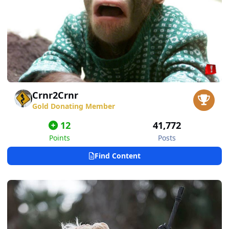
Crnr2Crnr
Gold Donating Member
12
41,772
Points
Posts
Find Content