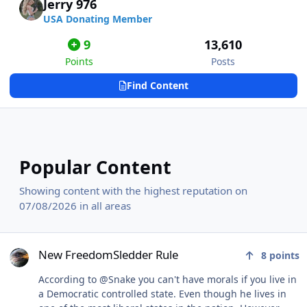
Jerry 976
USA Donating Member
9
13,610
Points
Posts
Find Content
Popular Content
Showing content with the highest reputation on
07/08/2026 in all areas
New FreedomSledder Rule
New FreedomSledder Rule
8
points
According to @Snake you can't have morals if you live in
a Democratic controlled state. Even though he lives in