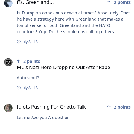
ffs, Greenland...
2
points
Is Trump an obnoxious dewsh at times? Absolutely. Does
he have a strategy here with Greenland that makes a
ton of sense for both Greenland and the NATO
countries? Yup. Do the simpletons calling others
simpletons understand any of that? Nope.
July 8
Jul 8
MC's Nazi Hero Dropping Out After Rape
2
points
MC's Nazi Hero Dropping Out After Rape
Auto send?
July 8
Jul 8
Idiots Pushing For Ghetto Talk
Idiots Pushing For Ghetto Talk
2
points
Let me Axe you A question