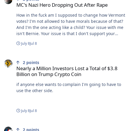
MC's Nazi Hero Dropping Out After Rape
the agency follows legislative intent. US EPAThe Basics
of the Regulatory Process | US EPACongress authorizes
How in the fuck am I supposed to change how Vermont
EPA to help put laws into effect by creating and
votes? I'm not allowed to have morals because of that?
enforcing regulations: mandatory requirements that
And I'm the one acting like a child? Your issue with me
can apply to individuals, businesses, state or local
isn't Bernie. Your issue is that I don't support your
governments, non-profit ins so again, Trump
orange god anymore.
sidestepped laws and hands out pardons? bUT wE lyKe
July 8
Jul 8
sUckiNG dirTY aiR¡¡!!!¡¡
Nearly a Million Investors Lost a Total of $3.8 Billion on Trump Cry
2
points
Nearly a Million Investors Lost a Total of $3.8
Billion on Trump Crypto Coin
if anyone else wants to complain I'm going to have to
use the other side.
July 8
Jul 8
MC's Nazi Hero Dropping Out After Rape
2
points