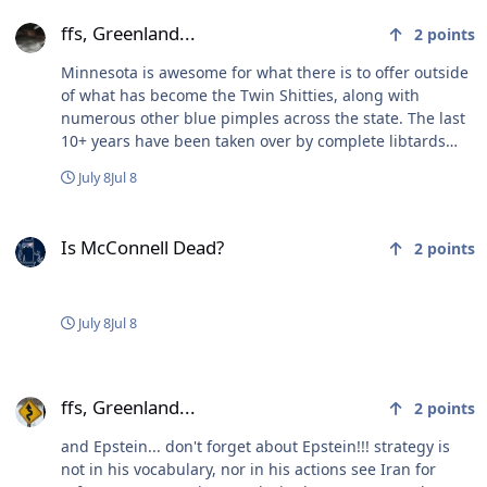
ffs, Greenland...
ffs, Greenland...
2
points
Minnesota is awesome for what there is to offer outside
of what has become the Twin Shitties, along with
numerous other blue pimples across the state. The last
10+ years have been taken over by complete libtards
that refuse to acknowledge the problems they continue
July 8
Jul 8
to exacerbate. Used to be very middle of the road…
Is McConnell Dead?
Is McConnell Dead?
2
points
July 8
Jul 8
ffs, Greenland...
ffs, Greenland...
2
points
and Epstein... don't forget about Epstein!!! strategy is
not in his vocabulary, nor in his actions see Iran for