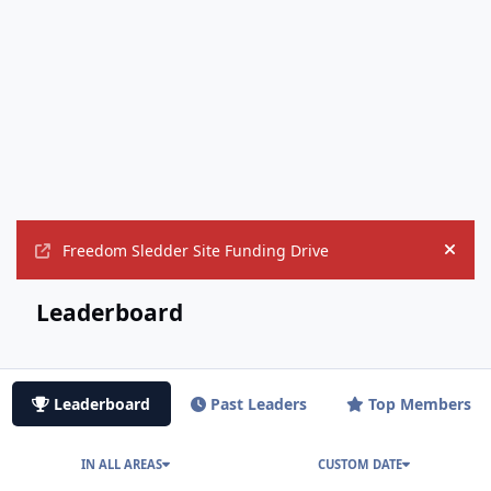
Freedom Sledder Site Funding Drive
Hide
Leaderboard
Leaderboard
Past Leaders
Top Members
IN ALL AREAS
CUSTOM DATE