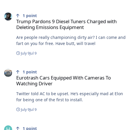
Trump Pardons 9 Diesel Tuners Charged with Deleting Emissions
1
point
Trump Pardons 9 Diesel Tuners Charged with
Deleting Emissions Equipment
Are people really championing dirty air? I can come and
fart on you for free. Have butt, will travel
July 9
Jul 9
Eurotrash Cars Equipped With Cameras To Watching Driver
1
point
Eurotrash Cars Equipped With Cameras To
Watching Driver
Twitter told AC to be upset. He’s especially mad at Elon
for being one of the first to install.
July 9
Jul 9
Trump Pardons 9 Diesel Tuners Charged with Deleting Emissions
1
point