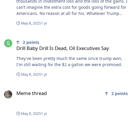
thousands in investment loss and the loss of the gains. I
can’t imagine the extra cost for goods going forward for
Americans. No reason at all for his. Whatever Trump
touches turns to shit.
May 8, 2025
1 yr
Drill Baby Drill Is Dead, Oil Executives Say
2
points
Drill Baby Drill Is Dead, Oil Executives Say
They've been pretty much the same since trump won,
I'm still waiting for the $2 a gallon we were promised.
May 8, 2025
1 yr
Meme thread
Meme thread
2
points
May 8, 2025
1 yr
Meme thread