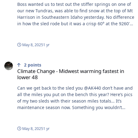
Boss wanted us to test out the stiffer springs on one of
our new Tundras, was able to find snow at the top of Mt
Harrison in Southeastern Idaho yesterday. No difference
in how the sled rode but it was a crisp 60° at the 9260'
summit.
May 8, 2025
1 yr
Climate Change - Midwest warming fastest in lower 48
2
points
Climate Change - Midwest warming fastest in
lower 48
Can we get back to the sled you @AK440 don’t have and
all the miles you put on the bench this year? Here’s pics
of my two sleds with their season miles totals… It’s
maintenance season now. Something you wouldn’t
understand.
May 8, 2025
1 yr