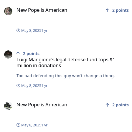
New Pope is American
New Pope is American
2
points
May 8, 2025
1 yr
Luigi Mangione's legal defense fund tops $1 million in donations
2
points
Luigi Mangione's legal defense fund tops $1
million in donations
Too bad defending this guy won’t change a thing.
May 8, 2025
1 yr
New Pope is American
New Pope is American
2
points
May 8, 2025
1 yr