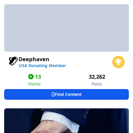
Deephaven
USA Donating Member
13
32,262
Points
Posts
Find Content