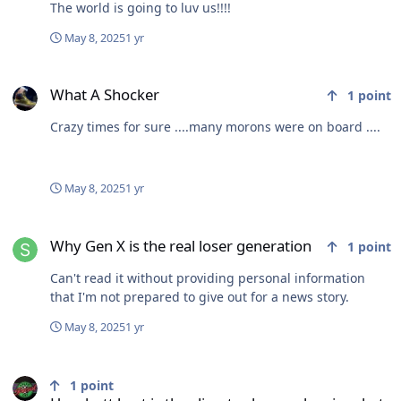
The world is going to luv us!!!!
May 8, 2025
1 yr
What A Shocker
What A Shocker
1
point
Crazy times for sure ....many morons were on board ....
May 8, 2025
1 yr
Why Gen X is the real loser generation
Why Gen X is the real loser generation
1
point
Can't read it without providing personal information
that I'm not prepared to give out for a news story.
May 8, 2025
1 yr
How butt hurt is the climate change denying, bet welching, cuckho
1
point