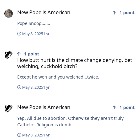
New Pope is American
New Pope is American
1
point
Pope Snoop.......
May 8, 2025
1 yr
How butt hurt is the climate change denying, bet welching, cuckho
1
point
How butt hurt is the climate change denying, bet
welching, cuckhold bitch?
Except he won and you welched...twice.
May 8, 2025
1 yr
New Pope is American
New Pope is American
1
point
Yep. All due to abortion. Otherwise they aren't truly
Catholic. Religion is dumb...
May 8, 2025
1 yr