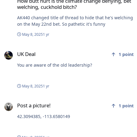
How butt hurt is the climate change denying, bet
welching, cuckhold bitch?
AK440 changed title of thread to hide that he's welching
on the May 22nd bet. So pathetic it's funny
May 8, 2025
1 yr
UK Deal
UK Deal
1
point
You are aware of the old leadership?
May 8, 2025
1 yr
Post a picture!
Post a picture!
1
point
42.3094385, -113.6580149