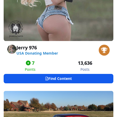
Jerry 976
USA Donating Member
7
13,636
Points
Posts
Find Content