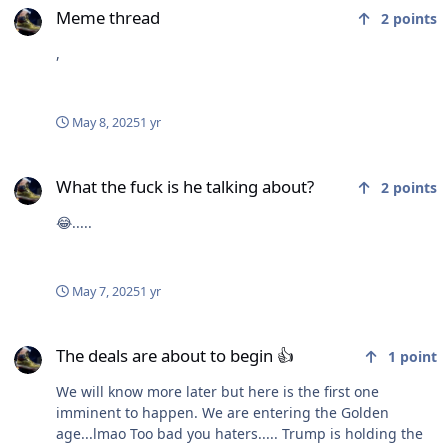
Meme thread
2
points
,
May 8, 2025
1 yr
What the fuck is he talking about?
What the fuck is he talking about?
2
points
😂.....
May 7, 2025
1 yr
The deals are about to begin 👍
The deals are about to begin 👍
1
point
We will know more later but here is the first one
imminent to happen. We are entering the Golden
age...lmao Too bad you haters..... Trump is holding the