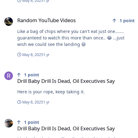
May 8, 2025
1 yr
Random YouTube Videos
Random YouTube Videos
1
point
Like a bag of chips where you can't eat just one.......
guaranteed to watch this more than once.. 😂 ...just
wish we could see the landing 😆
May 8, 2025
1 yr
Drill Baby Drill Is Dead, Oil Executives Say
1
point
Drill Baby Drill Is Dead, Oil Executives Say
Here is your rope, keep taking it.
May 8, 2025
1 yr
Drill Baby Drill Is Dead, Oil Executives Say
1
point
Drill Baby Drill Is Dead, Oil Executives Say