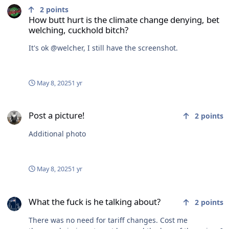
2
points
How butt hurt is the climate change denying, bet
welching, cuckhold bitch?
It's ok @welcher, I still have the screenshot.
May 8, 2025
1 yr
Post a picture!
Post a picture!
2
points
Additional photo
May 8, 2025
1 yr
What the fuck is he talking about?
What the fuck is he talking about?
2
points
There was no need for tariff changes. Cost me