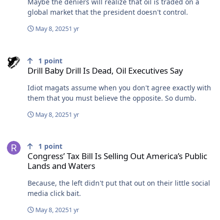
Maybe the deniers will realize that oil is traded on a
global market that the president doesn't control.
May 8, 2025
1 yr
Drill Baby Drill Is Dead, Oil Executives Say
1
point
Drill Baby Drill Is Dead, Oil Executives Say
Idiot magats assume when you don't agree exactly with
them that you must believe the opposite. So dumb.
May 8, 2025
1 yr
Congress’ Tax Bill Is Selling Out America’s Public Lands and Waters
1
point
Congress’ Tax Bill Is Selling Out America’s Public
Lands and Waters
Because, the left didn't put that out on their little social
media click bait.
May 8, 2025
1 yr