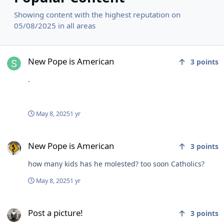
Showing content with the highest reputation on
05/08/2025 in all areas
New Pope is American
New Pope is American
3
points
.
May 8, 2025
1 yr
New Pope is American
New Pope is American
3
points
how many kids has he molested? too soon Catholics?
May 8, 2025
1 yr
Post a picture!
Post a picture!
3
points