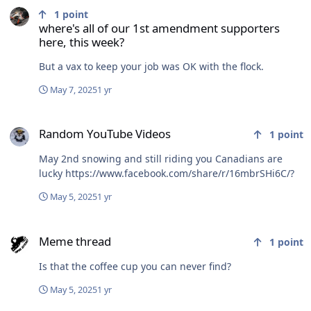
1
point
where's all of our 1st amendment supporters
here, this week?
But a vax to keep your job was OK with the flock.
May 7, 2025
1 yr
Random YouTube Videos
Random YouTube Videos
1
point
May 2nd snowing and still riding you Canadians are
lucky https://www.facebook.com/share/r/16mbrSHi6C/?
May 5, 2025
1 yr
Meme thread
Meme thread
1
point
Is that the coffee cup you can never find?
May 5, 2025
1 yr