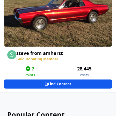
steve from amherst
Gold Donating Member
7
28,445
Points
Posts
Find Content
Popular Content