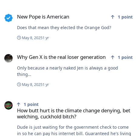
New Pope is American
New Pope is American
1
point
Does that mean they elected the Orange God?
May 8, 2025
1 yr
Why Gen X is the real loser generation
Why Gen X is the real loser generation
1
point
Only because a nearly naked Jen is always a good
thing…
May 8, 2025
1 yr
How butt hurt is the climate change denying, bet welching, cuckho
1
point
How butt hurt is the climate change denying, bet
welching, cuckhold bitch?
Dude is just waiting for the government check to come
in so he can pay his internet bill. Guaranteed he's living