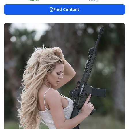
Find Content