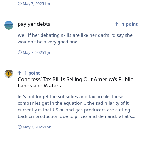
May 7, 2025
1 yr
pay yer debts
pay yer debts
1
point
Well if her debating skills are like her dad's I'd say she
wouldn't be a very good one.
May 7, 2025
1 yr
Congress’ Tax Bill Is Selling Out America’s Public Lands and Waters
1
point
Congress’ Tax Bill Is Selling Out America’s Public
Lands and Waters
let's not forget the subsidies and tax breaks these
companies get in the equation... the sad hilarity of it
currently is that US oil and gas producers are cutting
back on production due to prices and demand. what's
going to happen in 2, 4 or 8 years when the political
May 7, 2025
1 yr
wind inevitably shifts again? how about just leaving
these places set aside the fuck alone?
where's all of our 1st amendment supporters here, this week?