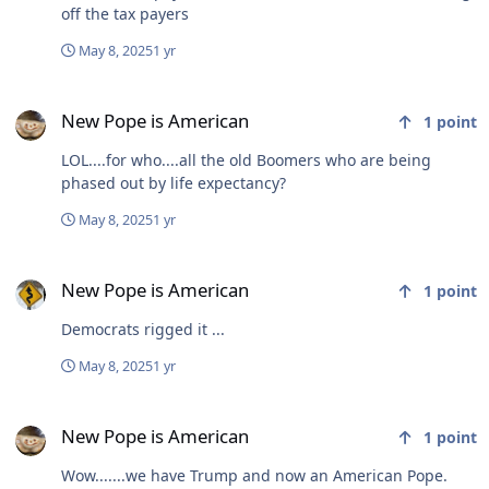
off the tax payers
May 8, 2025
1 yr
New Pope is American
New Pope is American
1
point
LOL....for who....all the old Boomers who are being
phased out by life expectancy?
May 8, 2025
1 yr
New Pope is American
New Pope is American
1
point
Democrats rigged it ...
May 8, 2025
1 yr
New Pope is American
New Pope is American
1
point
Wow.......we have Trump and now an American Pope.