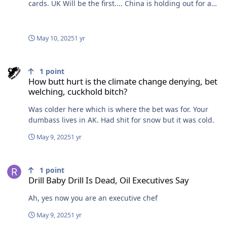
cards. UK Will be the first.... China is holding out for a
really bad deal. They're getting crushed.
May 10, 2025
1 yr
How butt hurt is the climate change denying, bet welching, cuckho
1
point
How butt hurt is the climate change denying, bet
welching, cuckhold bitch?
Was colder here which is where the bet was for. Your
dumbass lives in AK. Had shit for snow but it was cold.
May 9, 2025
1 yr
Drill Baby Drill Is Dead, Oil Executives Say
1
point
Drill Baby Drill Is Dead, Oil Executives Say
Ah, yes now you are an executive chef
May 9, 2025
1 yr