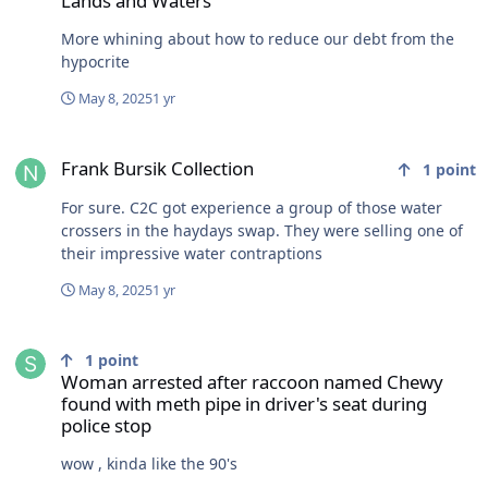
Lands and Waters
More whining about how to reduce our debt from the
hypocrite
May 8, 2025
1 yr
Frank Bursik Collection
Frank Bursik Collection
1
point
For sure. C2C got experience a group of those water
crossers in the haydays swap. They were selling one of
their impressive water contraptions
May 8, 2025
1 yr
Woman arrested after raccoon named Chewy found with meth pipe i
1
point
Woman arrested after raccoon named Chewy
found with meth pipe in driver's seat during
police stop
wow , kinda like the 90's