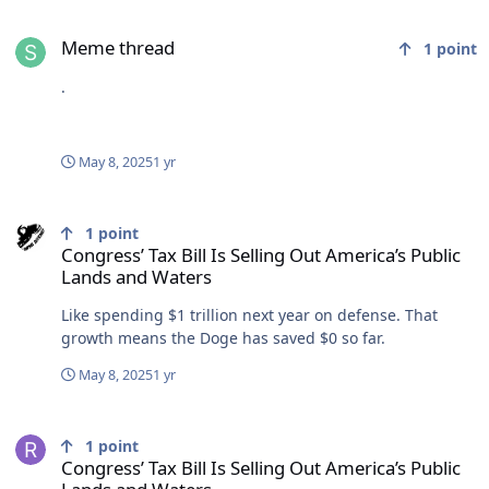
Meme thread
Meme thread
1
point
.
May 8, 2025
1 yr
Congress’ Tax Bill Is Selling Out America’s Public Lands and Waters
1
point
Congress’ Tax Bill Is Selling Out America’s Public
Lands and Waters
Like spending $1 trillion next year on defense. That
growth means the Doge has saved $0 so far.
May 8, 2025
1 yr
Congress’ Tax Bill Is Selling Out America’s Public Lands and Waters
1
point
Congress’ Tax Bill Is Selling Out America’s Public