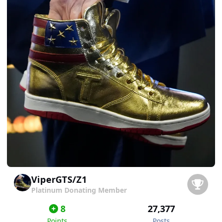
ViperGTS/Z1
Platinum Donating Member
8
27,377
Points
Posts