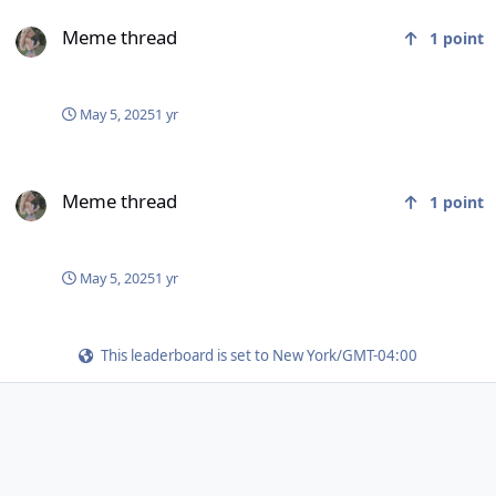
Meme thread
Meme thread
1
point
May 5, 2025
1 yr
Meme thread
Meme thread
1
point
May 5, 2025
1 yr
This leaderboard is set to New York/GMT-04:00