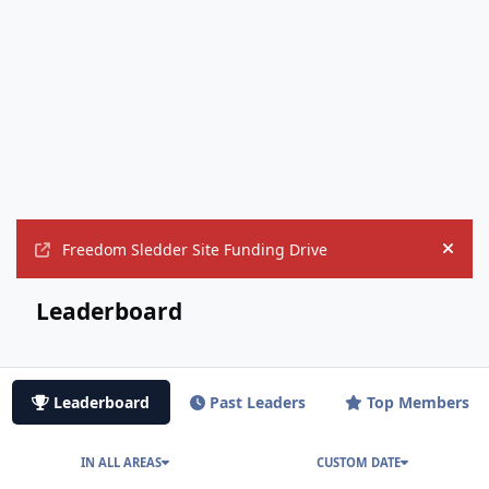
Freedom Sledder Site Funding Drive
Hide
Leaderboard
Leaderboard
Past Leaders
Top Members
IN ALL AREAS
CUSTOM DATE