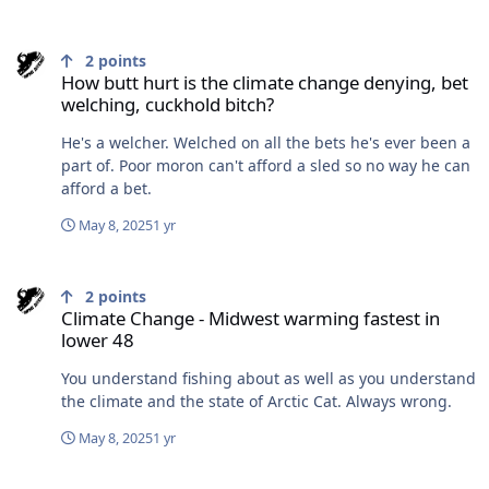
How butt hurt is the climate change denying, bet welching, cuckho
2
points
How butt hurt is the climate change denying, bet
welching, cuckhold bitch?
He's a welcher. Welched on all the bets he's ever been a
part of. Poor moron can't afford a sled so no way he can
afford a bet.
May 8, 2025
1 yr
Climate Change - Midwest warming fastest in lower 48
2
points
Climate Change - Midwest warming fastest in
lower 48
You understand fishing about as well as you understand
the climate and the state of Arctic Cat. Always wrong.
May 8, 2025
1 yr
How butt hurt is the climate change denying, bet welching, cuckho