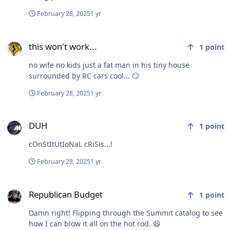
February 28, 2025
1 yr
this won't work...
this won't work...
1
point
no wife no kids just a fat man in his tiny house
surrounded by RC cars cool... 🙄
February 28, 2025
1 yr
DUH
DUH
1
point
cOnStItUtIoNaL cRiSis...!
February 28, 2025
1 yr
Republican Budget
Republican Budget
1
point
Damn right! Flipping through the Summit catalog to see
how I can blow it all on the hot rod. 😆