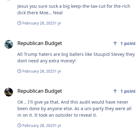
Jesus you sure suck a big keep-the-tax-cut-for the-rich
dick there Moe… Neal
February 28, 2025
1 yr
Republican Budget
Republican Budget
1
point
All Trump haters are big ballers like Stuupid Stevey they
dont need any extra money!
February 28, 2025
1 yr
Republican Budget
Republican Budget
1
point
Ok .. I'll give ya that. And this audit would have never
been done by anyone else. As a uni-party they were all
in on it. It took an outsider to reveal it.
February 28, 2025
1 yr
how he plans to lose...