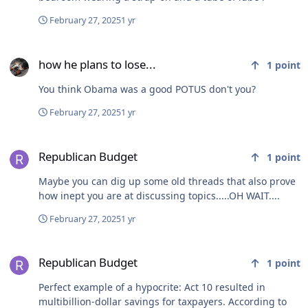
February 27, 2025
1 yr
how he plans to lose...
how he plans to lose...
1
point
You think Obama was a good POTUS don't you?
February 27, 2025
1 yr
Republican Budget
Republican Budget
1
point
Maybe you can dig up some old threads that also prove
how inept you are at discussing topics.....OH WAIT....
February 27, 2025
1 yr
Republican Budget
Republican Budget
1
point
Perfect example of a hypocrite: Act 10 resulted in
multibillion-dollar savings for taxpayers. According to