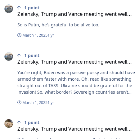
Zelensky, Trump and Vance meeting went well...
1
point
Zelensky, Trump and Vance meeting went well...
So is Putin, he’s grateful to be alive too.
March 1, 2025
1 yr
Zelensky, Trump and Vance meeting went well...
1
point
Zelensky, Trump and Vance meeting went well...
You’re right, Biden was a passive pussy and should have
armed them faster with more. Oh, read like something
straight out of TASS. Ukraine should be grateful for the
invasion! So, what border? Sovereign countries aren’t
beholden to Russia’s will. They weren’t near joining in
March 1, 2025
1 yr
2014 and weren’t near in 2022. And it’s amazing how
uneventful it was when Finland and Sweden joined. To
Zelensky, Trump and Vance meeting went well...
quote Putin, it was “no big deal.” Time and time again
1
point
Russia violates neighboring countries. All of Europe
Zelensky, Trump and Vance meeting went well...
knows this. The ONLY thing that’s stops them is NATO.
Russia has imperialistic ambitions and has been run by