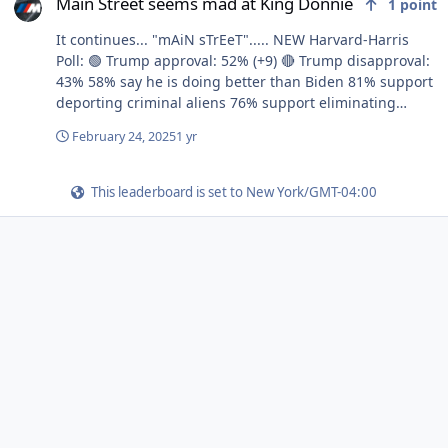
Main Street seems mad at King Donnie
1
point
It continues... "mAiN sTrEeT"..... NEW Harvard-Harris
Poll: 🟢 Trump approval: 52% (+9) 🔴 Trump disapproval:
43% 58% say he is doing better than Biden 81% support
deporting criminal aliens 76% support eliminating
fraud, waste 76% support closing the U.S. border 70%
February 24, 2025
1 yr
support merit-based hiring 61% support reciprocal
tariffs 60% think DOGE is helping
This leaderboard is set to New York/GMT-04:00