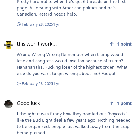
Pretty hard not to when he's got 6 threads on the first
page. All dealing with American politics and he's
Canadian. Retard needs help.
February 28, 2025
1 yr
this won't work...
this won't work...
1
point
Wrong Wrong Wrong Remember when trump would
lose and congress would lose too because of trump?
Hahahahaha. Fucking loser of the highest order.. What
else do you want to get wrong about me? Faggot
February 28, 2025
1 yr
Good luck
Good luck
1
point
I thought it was funny how they pointed out “boycotts”
like the Bud Light deal a few years ago. Nothing needed
to be organized, people just walked away from the crap
being pushed.