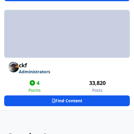
ckf
Administrators
4
33,820
Points
Posts
Find Content