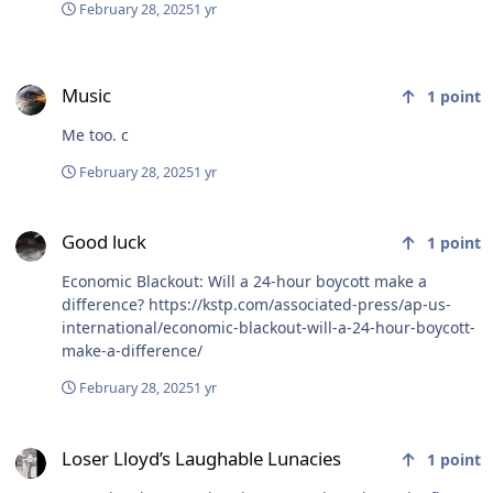
February 28, 2025
1 yr
Music
Music
1
point
Me too. c
February 28, 2025
1 yr
Good luck
Good luck
1
point
Economic Blackout: Will a 24-hour boycott make a
difference? https://kstp.com/associated-press/ap-us-
international/economic-blackout-will-a-24-hour-boycott-
make-a-difference/
February 28, 2025
1 yr
Loser Lloyd’s Laughable Lunacies
Loser Lloyd’s Laughable Lunacies
1
point