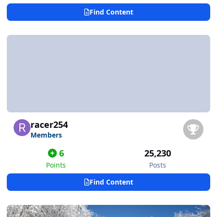
Find Content
racer254
Members
6
25,230
Points
Posts
Find Content