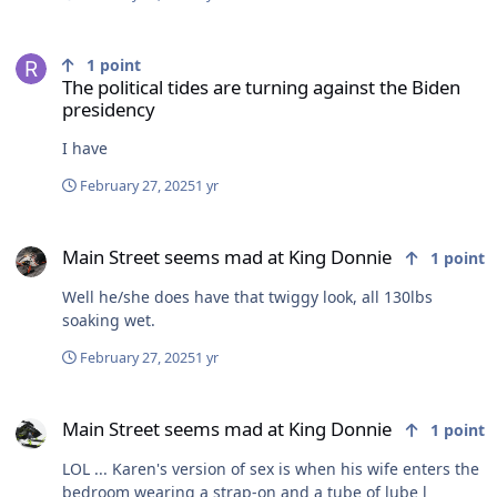
The political tides are turning against the Biden presidency
1
point
The political tides are turning against the Biden
presidency
I have
February 27, 2025
1 yr
Main Street seems mad at King Donnie
Main Street seems mad at King Donnie
1
point
Well he/she does have that twiggy look, all 130lbs
soaking wet.
February 27, 2025
1 yr
Main Street seems mad at King Donnie
Main Street seems mad at King Donnie
1
point
LOL ... Karen's version of sex is when his wife enters the
bedroom wearing a strap-on and a tube of lube l