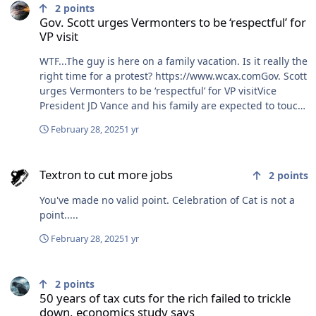
2
points
Gov. Scott urges Vermonters to be ‘respectful’ for
VP visit
WTF...The guy is here on a family vacation. Is it really the
right time for a protest? https://www.wcax.comGov. Scott
urges Vermonters to be ‘respectful’ for VP visitVice
President JD Vance and his family are expected to touch
down in Vermont Friday afternoon for their Green
February 28, 2025
1 yr
Mountain ski holiday.
Textron to cut more jobs
Textron to cut more jobs
2
points
You've made no valid point. Celebration of Cat is not a
point.....
February 28, 2025
1 yr
50 years of tax cuts for the rich failed to trickle down, economics s
2
points
50 years of tax cuts for the rich failed to trickle
down, economics study says