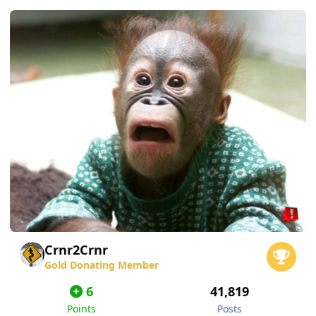
Crnr2Crnr
Gold Donating Member
6
41,819
Points
Posts