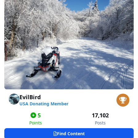
EvilBird
USA Donating Member
5
17,102
Points
Posts
Find Content