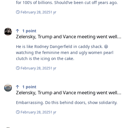
for 100’s of billions. Should’ve been cut off years ago.
February 28, 2025
1 yr
Zelensky, Trump and Vance meeting went well...
1
point
Zelensky, Trump and Vance meeting went well...
He is like Rodney Dangerfield in caddy shack. 😆
watching the feminine men and ugly women pearl
clutch is the icing on the cake.
February 28, 2025
1 yr
Zelensky, Trump and Vance meeting went well...
1
point
Zelensky, Trump and Vance meeting went well...
Embarrassing. Do this behind doors, show solidarity.
February 28, 2025
1 yr
Zelensky, Trump and Vance meeting went well...