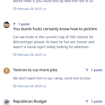
worse news is you could end up with the rest of us
February 28, 2025
1 yr
You dumb fucks certainly know how to pick’em
1
point
You dumb fucks certainly know how to pick’em
Can we trade in the current crop of TDS retards for
@Snoslinger please. At least he has wit, humor and
wasn't a social reject solely looking for attention
February 28, 2025
1 yr
Textron to cut more jobs
Textron to cut more jobs
1
point
We don't want him in our camp, send him to Doo
February 28, 2025
1 yr
Republican Budget
Republican Budget
1
point