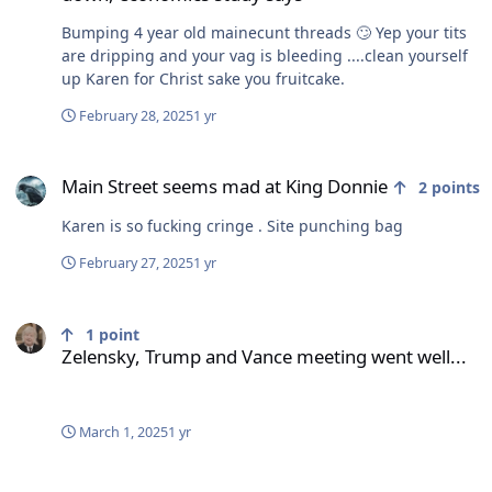
Bumping 4 year old mainecunt threads 🙄 Yep your tits
are dripping and your vag is bleeding ....clean yourself
up Karen for Christ sake you fruitcake.
February 28, 2025
1 yr
Main Street seems mad at King Donnie
Main Street seems mad at King Donnie
2
points
Karen is so fucking cringe . Site punching bag
February 27, 2025
1 yr
Zelensky, Trump and Vance meeting went well...
1
point
Zelensky, Trump and Vance meeting went well...
March 1, 2025
1 yr