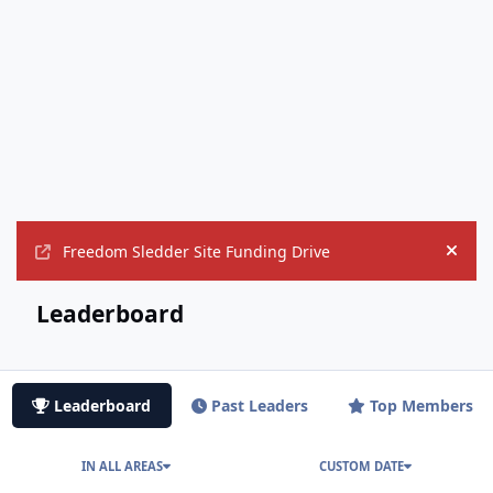
Freedom Sledder Site Funding Drive
Hide
Leaderboard
Leaderboard
Past Leaders
Top Members
IN ALL AREAS
CUSTOM DATE