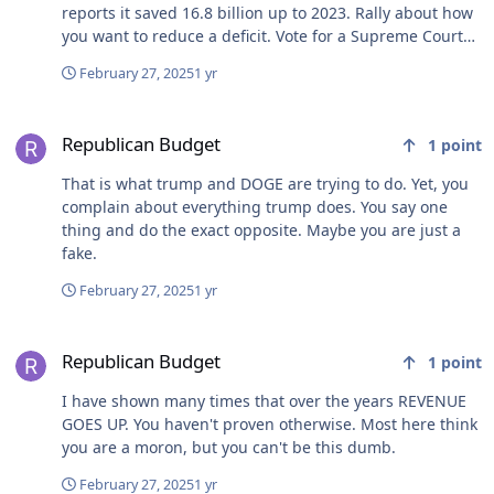
reports it saved 16.8 billion up to 2023. Rally about how
you want to reduce a deficit. Vote for a Supreme Court
Candidate who vowed to remove Act 10.
February 27, 2025
1 yr
Republican Budget
Republican Budget
1
point
That is what trump and DOGE are trying to do. Yet, you
complain about everything trump does. You say one
thing and do the exact opposite. Maybe you are just a
fake.
February 27, 2025
1 yr
Republican Budget
Republican Budget
1
point
I have shown many times that over the years REVENUE
GOES UP. You haven't proven otherwise. Most here think
you are a moron, but you can't be this dumb.
February 27, 2025
1 yr