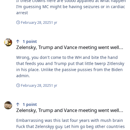
If these clowns here are soooo appalled at what happen
a corrupt dictator the last 25 years with an iron fist. And
I’m guessing MC might be having seizures or in cardiac
today they’re jumping with joy because no one will stop
arrest
them.
February 28, 2025
1 yr
Zelensky, Trump and Vance meeting went well...
1
point
Zelensky, Trump and Vance meeting went well...
Wrong, you don't come to the WH and bite the hand
that feeds you and Trump put that little twerp Zitlensky
in his place. Unlike the passive pussies from the Biden
admin.
February 28, 2025
1 yr
Zelensky, Trump and Vance meeting went well...
1
point
Zelensky, Trump and Vance meeting went well...
Embarrassing was this last four years with mush brain
Fuck that Zelenskyy guy. Let him go beg other countries