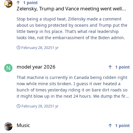
1
point
Zelensky, Trump and Vance meeting went well...
Stop being a stupid twat. Zitlensky made a comment
about us being protected by oceans and Trump put the
little twerp in his place. That’s what real leadership
looks like, not the embarrassment of the Biden admin.
February 28, 2025
1 yr
model year 2026
model year 2026
1
point
That machine is currently in Canada being ridden right
now while mine sits broken. I guess it over heated a
bunch of times yesterday riding it on bare dirt roads so
it might blow up in the next 24 hours. We dump the fire
piss in it every now and then and it hasn’t broke or
February 28, 2025
1 yr
burnt anyone yet.
Music
Music
1
point