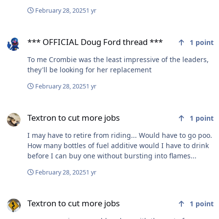
February 28, 2025
1 yr
*** OFFICIAL Doug Ford thread ***
*** OFFICIAL Doug Ford thread ***
1
point
To me Crombie was the least impressive of the leaders,
they'll be looking for her replacement
February 28, 2025
1 yr
Textron to cut more jobs
Textron to cut more jobs
1
point
I may have to retire from riding... Would have to go poo.
How many bottles of fuel additive would I have to drink
before I can buy one without bursting into flames...
February 28, 2025
1 yr
Textron to cut more jobs
Textron to cut more jobs
1
point