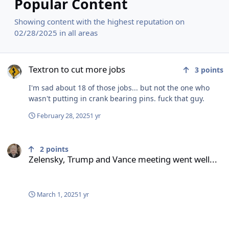
Popular Content
Showing content with the highest reputation on
02/28/2025 in all areas
Textron to cut more jobs
Textron to cut more jobs
3
points
I'm sad about 18 of those jobs... but not the one who
wasn't putting in crank bearing pins. fuck that guy.
February 28, 2025
1 yr
Zelensky, Trump and Vance meeting went well...
2
points
Zelensky, Trump and Vance meeting went well...
March 1, 2025
1 yr
Gov. Scott urges Vermonters to be ‘respectful’ for VP visit