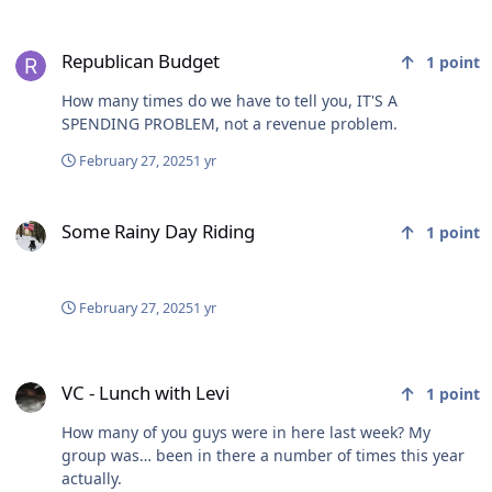
Republican Budget
Republican Budget
1
point
How many times do we have to tell you, IT'S A
SPENDING PROBLEM, not a revenue problem.
February 27, 2025
1 yr
Some Rainy Day Riding
Some Rainy Day Riding
1
point
February 27, 2025
1 yr
VC - Lunch with Levi
VC - Lunch with Levi
1
point
How many of you guys were in here last week? My
group was… been in there a number of times this year
actually.