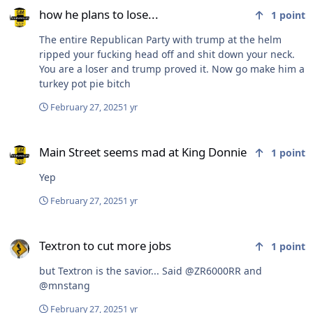
how he plans to lose...
1
point
The entire Republican Party with trump at the helm
ripped your fucking head off and shit down your neck.
You are a loser and trump proved it. Now go make him a
turkey pot pie bitch
February 27, 2025
1 yr
Main Street seems mad at King Donnie
Main Street seems mad at King Donnie
1
point
Yep
February 27, 2025
1 yr
Textron to cut more jobs
Textron to cut more jobs
1
point
but Textron is the savior... Said @ZR6000RR and
@mnstang
February 27, 2025
1 yr