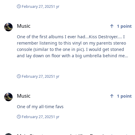
February 27, 2025
1 yr
Music
Music
1
point
One of the first albums I ever had...Kiss Destroyer.... I
remember listening to this vinyl on my parents stereo
console (similar to the one in pic). I would get stoned
and lay down on floor with a big umbrella behind me
and all the sound would kinda get funneled into it and
it sounded awesome 👍 really amplified the stereo
sound. Ahhh...more fond memories. 😂
February 27, 2025
1 yr
Music
Music
1
point
One of my all-time favs
February 27, 2025
1 yr
Main Street seems mad at King Donnie