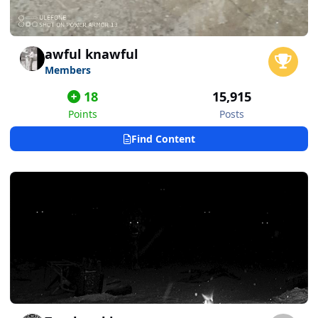
awful knawful
Members
18
15,915
Points
Posts
Find Content