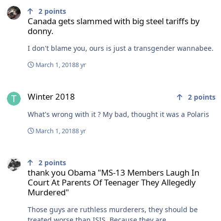
2
points
Canada gets slammed with big steel tariffs by
donny.
I don't blame you, ours is just a transgender wannabee.
March 1, 2018
8 yr
Winter 2018
Winter 2018
2
points
What's wrong with it ? My bad, thought it was a Polaris
March 1, 2018
8 yr
thank you Obama "MS-13 Members Laugh In Court At Parents Of T
2
points
thank you Obama "MS-13 Members Laugh In
Court At Parents Of Teenager They Allegedly
Murdered"
Those guys are ruthless murderers, they should be
treated worse than ISIS. Because they are.