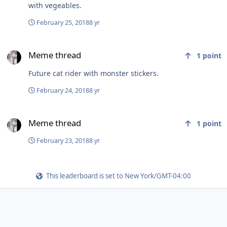
with vegeables.
February 25, 2018
8 yr
Meme thread
Meme thread
1
point
Future cat rider with monster stickers.
February 24, 2018
8 yr
Meme thread
Meme thread
1
point
February 23, 2018
8 yr
This leaderboard is set to New York/GMT-04:00