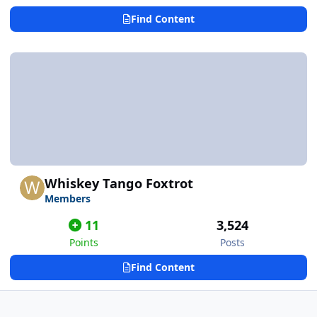
Find Content
Whiskey Tango Foxtrot
Members
11
3,524
Points
Posts
Find Content