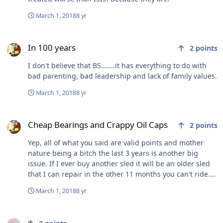
March 1, 2018
8 yr
In 100 years
In 100 years
2
points
I don't believe that BS.......it has everything to do with
bad parenting, bad leadership and lack of family values.
March 1, 2018
8 yr
Cheap Bearings and Crappy Oil Caps
Cheap Bearings and Crappy Oil Caps
2
points
Yep, all of what you said are valid points and mother
nature being a bitch the last 3 years is another big
issue. If I ever buy another sled it will be an older sled
that I can repair in the other 11 months you can't ride.
zero desire to spend 10 - 15k on the junk they're making
March 1, 2018
8 yr
today.
California has worst 'quality of life' in US, study says