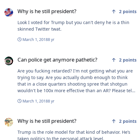
Why is he still president?
Why is he still president?
2
points
Look I voted for Trump but you can't deny he is a thin
skinned Twitter twat.
March 1, 2018
8 yr
Can police get anymore pathetic?
Can police get anymore pathetic?
2
points
Are you fucking retarded? I'm not getting what you are
trying to say. Are you actually dumb enough to think
that in a close quarters shooting spree that shotgun
wouldn't be 100x more effective than an AR? Please tell
me you aren't that dumb
March 1, 2018
8 yr
Why is he still president?
Why is he still president?
2
points
Trump is the role model for that kind of behavior. He’s
taken politics to the personal attack level.