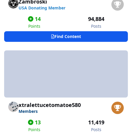
Zambroski
USA Donating Member
14
94,884
Points
Posts
Find Content
xtralettucetomatoe580
Members
13
11,419
Points
Posts