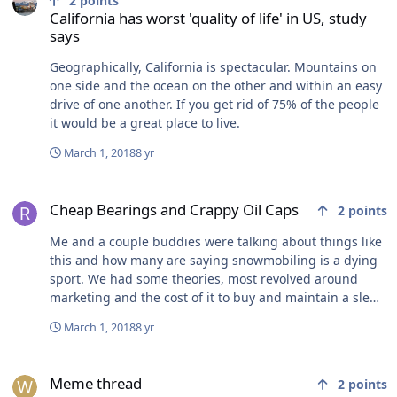
2
points
California has worst 'quality of life' in US, study
says
Geographically, California is spectacular. Mountains on
one side and the ocean on the other and within an easy
drive of one another. If you get rid of 75% of the people
it would be a great place to live.
March 1, 2018
8 yr
Cheap Bearings and Crappy Oil Caps
Cheap Bearings and Crappy Oil Caps
2
points
Me and a couple buddies were talking about things like
this and how many are saying snowmobiling is a dying
sport. We had some theories, most revolved around
marketing and the cost of it to buy and maintain a sled.
Sure seems like parts and prices are going way up
March 1, 2018
8 yr
lately.
Meme thread
Meme thread
2
points