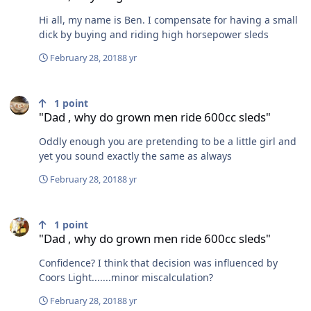
Hi all, my name is Ben. I compensate for having a small
dick by buying and riding high horsepower sleds
February 28, 2018
8 yr
"Dad , why do grown men ride 600cc sleds"
1
point
"Dad , why do grown men ride 600cc sleds"
Oddly enough you are pretending to be a little girl and
yet you sound exactly the same as always
February 28, 2018
8 yr
"Dad , why do grown men ride 600cc sleds"
1
point
"Dad , why do grown men ride 600cc sleds"
Confidence? I think that decision was influenced by
Coors Light.......minor miscalculation?
February 28, 2018
8 yr