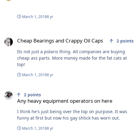
March 1, 2018
8 yr
Cheap Bearings and Crappy Oil Caps
Cheap Bearings and Crappy Oil Caps
2
points
Its not just a polaris thing. All companies are buying
cheap ass parts. More money made for the fat cats at
top!
March 1, 2018
8 yr
Any heavy equipment operators on here
2
points
Any heavy equipment operators on here
I think he's just being over the top on purpose. It was
funny at first but now his gay shtick has worn out.
March 1, 2018
8 yr