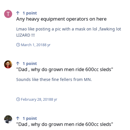
Any heavy equipment operators on here
1
point
Any heavy equipment operators on here
Lmao like posting a pic with a mask on lol ,fawking lot
LIZARD !!!
March 1, 2018
8 yr
"Dad , why do grown men ride 600cc sleds"
1
point
"Dad , why do grown men ride 600cc sleds"
Sounds like these fine fellers from MN.
February 28, 2018
8 yr
"Dad , why do grown men ride 600cc sleds"
1
point
"Dad , why do grown men ride 600cc sleds"