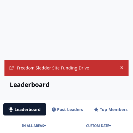
Freedom Sledder Site Funding Drive
Hide
Leaderboard
Leaderboard
Past Leaders
Top Members
IN ALL AREAS
CUSTOM DATE