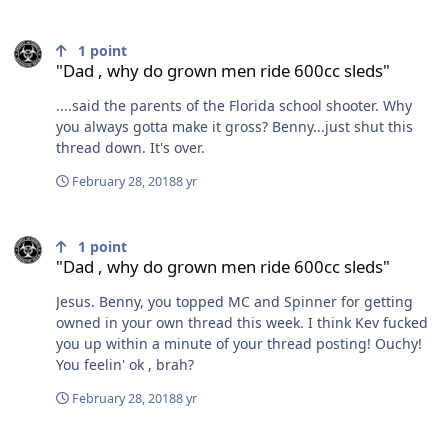
"Dad , why do grown men ride 600cc sleds"
1
point
"Dad , why do grown men ride 600cc sleds"
....said the parents of the Florida school shooter. Why
you always gotta make it gross? Benny...just shut this
thread down. It's over.
February 28, 2018
8 yr
"Dad , why do grown men ride 600cc sleds"
1
point
"Dad , why do grown men ride 600cc sleds"
Jesus. Benny, you topped MC and Spinner for getting
owned in your own thread this week. I think Kev fucked
you up within a minute of your thread posting! Ouchy!
You feelin' ok , brah?
February 28, 2018
8 yr
"Dad , why do grown men ride 600cc sleds"