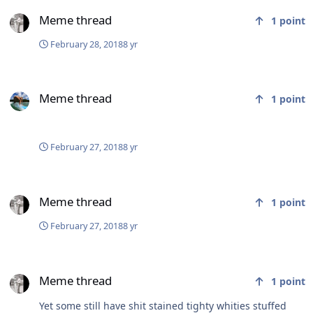
Meme thread
Meme thread
1
point
February 28, 2018
8 yr
Meme thread
Meme thread
1
point
February 27, 2018
8 yr
Meme thread
Meme thread
1
point
February 27, 2018
8 yr
Meme thread
Meme thread
1
point
Yet some still have shit stained tighty whities stuffed