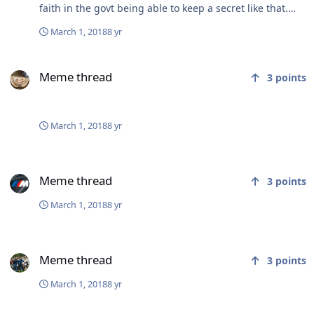
faith in the govt being able to keep a secret like that.
They are too incompetent.
March 1, 2018
8 yr
Meme thread
Meme thread
3
points
March 1, 2018
8 yr
Meme thread
Meme thread
3
points
March 1, 2018
8 yr
Meme thread
Meme thread
3
points
March 1, 2018
8 yr