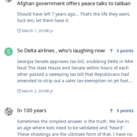
Afghan government offers peace talks to taliban
Should have left 7 years ago... That’s the life they want,
fuck ‘em, let them have it.
March 1, 2018
8 yr
So Delta airlines , who's laughing now
So Delta airlines , who's laughing now
3
points
Georgia Senate approves tax bill, snubbing Delta in NRA
feud The state House and Senate within hours of each
other passed a sweeping tax bill that Republicans had
amended to strip out a sales tax exemption on jet fuel.
Atlanta-based Delta would have been the prime
March 2, 2018
8 yr
beneficiary of the tax break, which would have been
worth an estimated $38 million.
In 100 years
In 100 years
3
points
Sometimes the simplest answer is the truth. We live in
an age where kids need to be validated and “heard”.
These shootings are the ultimate form of that. I have no