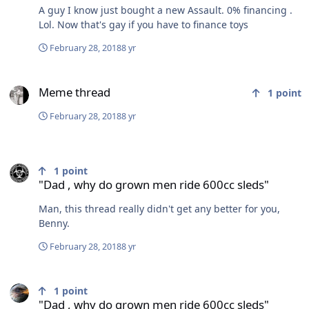
A guy I know just bought a new Assault. 0% financing .
Lol. Now that's gay if you have to finance toys
February 28, 2018
8 yr
Meme thread
Meme thread
1
point
February 28, 2018
8 yr
"Dad , why do grown men ride 600cc sleds"
1
point
"Dad , why do grown men ride 600cc sleds"
Man, this thread really didn't get any better for you,
Benny.
February 28, 2018
8 yr
"Dad , why do grown men ride 600cc sleds"
1
point
"Dad , why do grown men ride 600cc sleds"