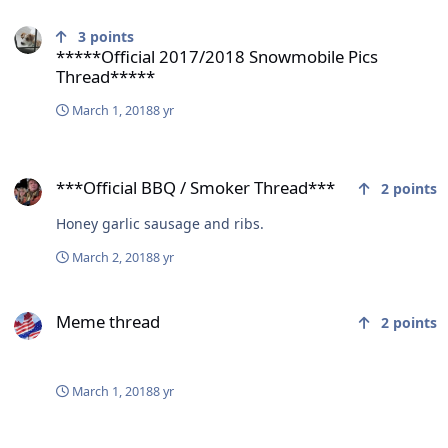
*****Official 2017/2018 Snowmobile Pics Thread*****
3
points
*****Official 2017/2018 Snowmobile Pics
Thread*****
March 1, 2018
8 yr
***Official BBQ / Smoker Thread***
***Official BBQ / Smoker Thread***
2
points
Honey garlic sausage and ribs.
March 2, 2018
8 yr
Meme thread
Meme thread
2
points
March 1, 2018
8 yr
Canada gets slammed with big steel tariffs by donny.