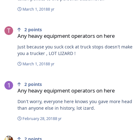
March 1, 2018
8 yr
Any heavy equipment operators on here
2
points
Any heavy equipment operators on here
Just because you suck cock at truck stops doesn't make
you a trucker , LOT LIZARD !
March 1, 2018
8 yr
Any heavy equipment operators on here
2
points
Any heavy equipment operators on here
Don't worry, everyone here knows you gave more head
than anyone else in history, lot izard.
February 28, 2018
8 yr
"Dad , why do grown men ride 600cc sleds"
2
points