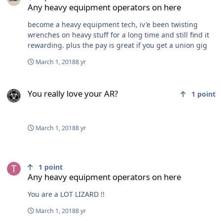
nice little rack back on the land Sandy Bay warm up
Any heavy equipment operators on here
shack FRESH groomed trail north of Riverton, had to get
octane booster as Riverton only has regular gas found
become a heavy equipment tech, iv'e been twisting
some decent snow to play in just off the river in a
wrenches on heavy stuff for a long time and still find it
swamp fresh pressure crack south shore of Washow Bay
rewarding. plus the pay is great if you get a union gig
just before Grindstone had go a few hundred yards
March 1, 2018
8 yr
south to find a decent crossing Grindstone trails
fantastic for a monday Grindstone warm up shack
You really love your AR?
shouth shore Grindstone West side of Hecla Island
You really love your AR?
shoreline riding back at Resort 115k
1
point
March 1, 2018
8 yr
Any heavy equipment operators on here
1
point
Any heavy equipment operators on here
You are a LOT LIZARD !!
March 1, 2018
8 yr