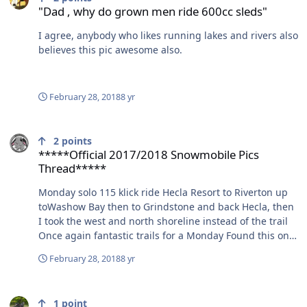
"Dad , why do grown men ride 600cc sleds"
I agree, anybody who likes running lakes and rivers also
believes this pic awesome also.
February 28, 2018
8 yr
*****Official 2017/2018 Snowmobile Pics Thread*****
2
points
*****Official 2017/2018 Snowmobile Pics
Thread*****
Monday solo 115 klick ride Hecla Resort to Riverton up
toWashow Bay then to Grindstone and back Hecla, then
I took the west and north shoreline instead of the trail
Once again fantastic trails for a Monday Found this on
the South shore just east of the trail heading across to
February 28, 2018
8 yr
Riverton, thought it was weird looking driftwood that
caught my eye but as I got closer it was a dead buck,
Any heavy equipment operators on here
too bad you need a tag in Manitoba to keep it,as it was a
1
point