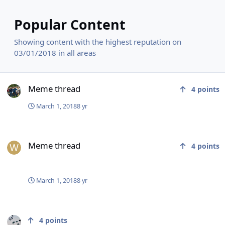
Popular Content
Showing content with the highest reputation on
03/01/2018 in all areas
Meme thread
Meme thread
4
points
March 1, 2018
8 yr
Meme thread
Meme thread
4
points
March 1, 2018
8 yr
Afghan government offers peace talks to taliban
4
points