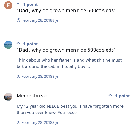
1
point
"Dad , why do grown men ride 600cc sleds"
February 28, 2018
8 yr
"Dad , why do grown men ride 600cc sleds"
1
point
"Dad , why do grown men ride 600cc sleds"
Think about who her father is and what shit he must
talk around the cabin. I totally buy it.
February 28, 2018
8 yr
Meme thread
Meme thread
1
point
My 12 year old NIECE beat you! I have forgotten more
than you ever knew! You loose!
February 28, 2018
8 yr