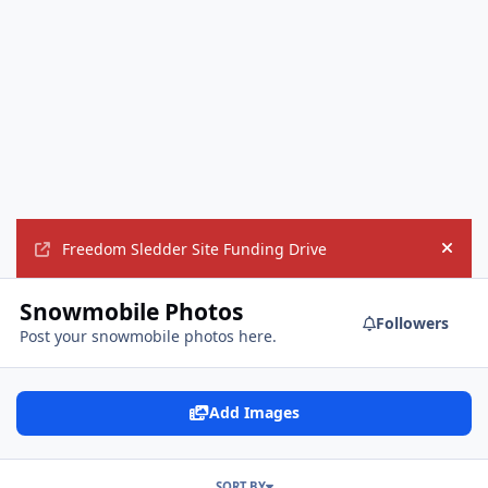
Freedom Sledder Site Funding Drive
Hide
Snowmobile Photos
Followers
Post your snowmobile photos here.
Add Images
SORT BY