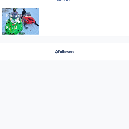
Photo Credit Sled_Hed
Photo Credit
Sled_Hed
By
ckf
Followers