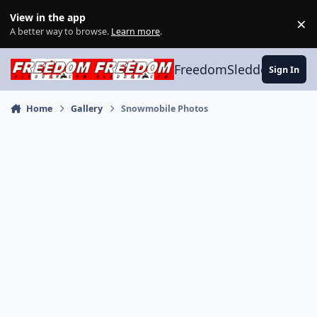
Skip to content
View in the app
×
Di
A better way to browse.
Learn more
.
FreedomSledder.com
Sign In
Home
Gallery
Snowmobile Photos