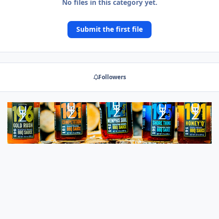
No files in this category yet.
Submit the first file
Followers