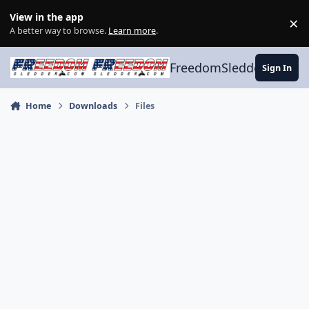
Skip to content
View in the app
×
Di
A better way to browse.
Learn more
.
FreedomSledder.com
Sign In
Home
Downloads
Files