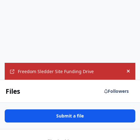
Freedom Sledder Site Funding Drive
Hide
Files
Followers
Submit a file